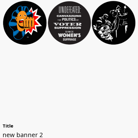
Title
new banner 2