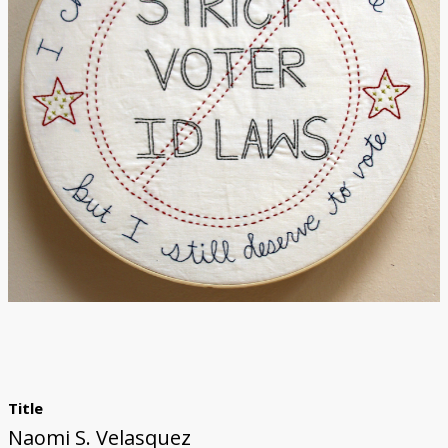
Title
Naomi S. Velasquez